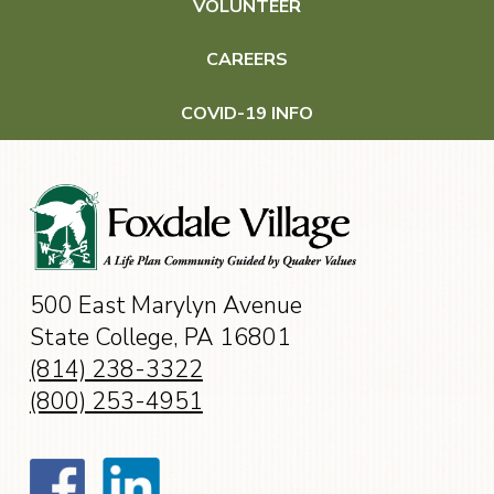
VOLUNTEER
Wellness & Health Care
CAREERS
Wellness
COVID-19 INFO
Health Care
Events
500 East Marylyn Avenue
Contact
State College, PA 16801
(814) 238-3322
(800) 253-4951
CAREERS