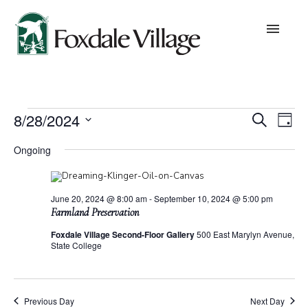
Skip
to
content
About
Events
Eve
E
8/28/2024
Search
Day
Values
Select
for
date.
V
Ongoing
Sea
August
Leadership
N
28,
and
June 20, 2024 @ 8:00 am
-
September 10, 2024 @ 5:00 pm
Board of Trustees
Farmland Preservation
2024
Foxdale Village Second-Floor Gallery
500 East Marylyn Avenue,
Vie
State College
Lifestyles
Nav
Community Building
Previous Day
Next Day