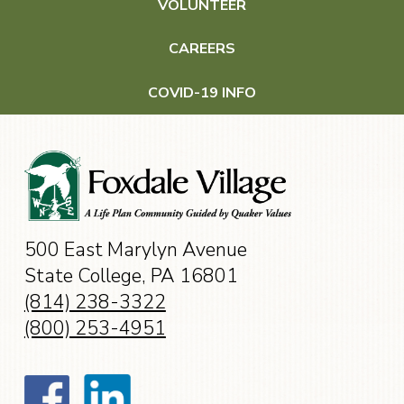
VOLUNTEER
Wellness & Health Care
CAREERS
Wellness
COVID-19 INFO
Health Care
Events
500 East Marylyn Avenue
Contact
State College, PA 16801
(814) 238-3322
(800) 253-4951
CAREERS