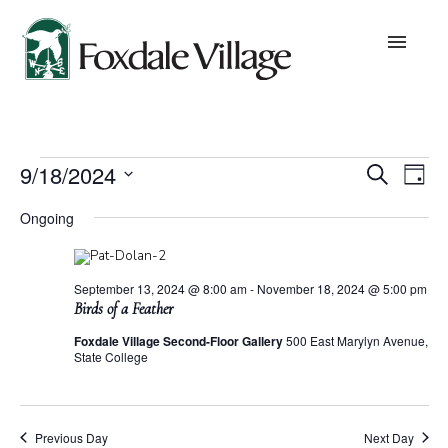
Skip
to
content
About
Events
Eve
E
9/18/2024
Search
Day
Values
Select
for
date.
V
Ongoing
Sea
September
Leadership
N
18,
and
September 13, 2024 @ 8:00 am
-
November 18, 2024 @ 5:00 pm
Board of Trustees
Birds of a Feather
2024
Foxdale Village Second-Floor Gallery
500 East Marylyn Avenue,
Vie
State College
Lifestyles
Nav
Community Building
Previous Day
Next Day